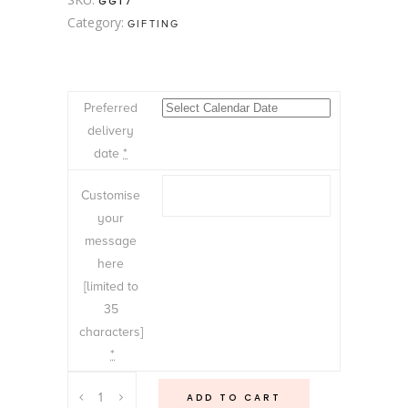
GG17
Category:
GIFTING
Preferred
delivery
date
*
Customise
your
message
here
[limited to
35
characters]
*
Bubble,
ADD TO CART
Chocolates