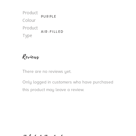
Product
PURPLE
Colour
Product
AIR-FILLED
Type
Reviews
There are no reviews yet.
Only logged in customers who have purchased
this product may leave a review.