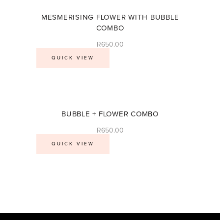
MESMERISING FLOWER WITH BUBBLE
COMBO
R
650.00
QUICK VIEW
BUBBLE + FLOWER COMBO
R
650.00
QUICK VIEW