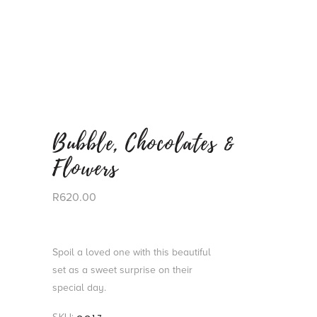
Bubble, Chocolates &
Flowers
R
620.00
Spoil a loved one with this beautiful
set as a sweet surprise on their
special day.
SKU: