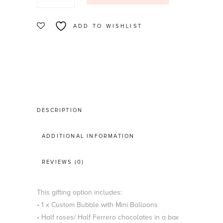
&
Flowers
ADD TO WISHLIST
quantity
DESCRIPTION
ADDITIONAL INFORMATION
REVIEWS (0)
This gifting option includes:
• 1 x Custom Bubble with Mini Balloons
• Half roses/ Half Ferrero chocolates in a box