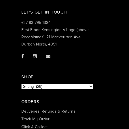
LET’S GET IN TOUCH
+27 83 795 1384
First Floor, Kensington Village (above
RocoMamas), 21 Mackeurtan Ave
Durban North, 4051
SHOP
ORDERS
Deliveries, Refunds & Returns
Track My Order
Click & Collect