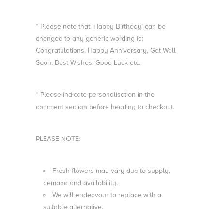
* Please note that ‘Happy Birthday’ can be
changed to any generic wording ie:
Congratulations, Happy Anniversary, Get Well
Soon, Best Wishes, Good Luck etc.
* Please indicate personalisation in the
comment section before heading to checkout.
PLEASE NOTE:
Fresh flowers may vary due to supply,
demand and availability.
We will endeavour to replace with a
suitable alternative.