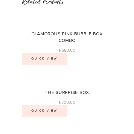
Related Products
GLAMOROUS PINK BUBBLE BOX
COMBO
R
580.00
QUICK VIEW
THE SURPRISE BOX
R
700.00
QUICK VIEW