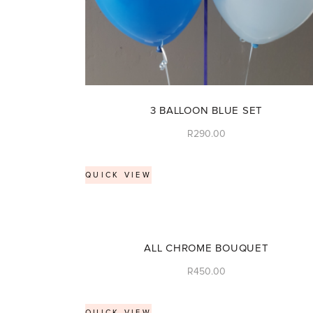
3 BALLOON BLUE SET
R
290.00
QUICK VIEW
ALL CHROME BOUQUET
R
450.00
QUICK VIEW