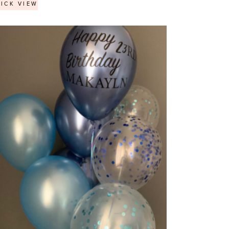
ICK VIEW