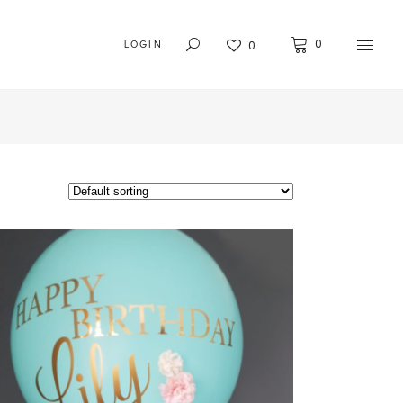
0
0
LOGIN