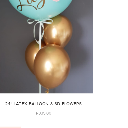
24″ LATEX BALLOON & 3D FLOWERS
R
335.00