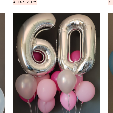
QUICK VIEW
QU