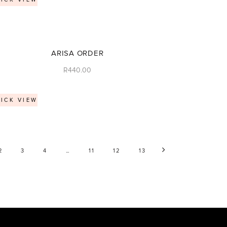
ARISA ORDER
R
440.00
ICK VIEW
…
2
3
4
11
12
13