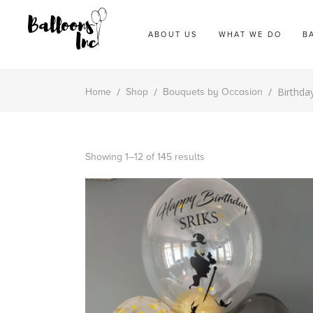
ABOUT US
WHAT WE DO
B
/
/
/
Birthda
Home
Shop
Bouquets by Occasion
Showing 1–12 of 145 results