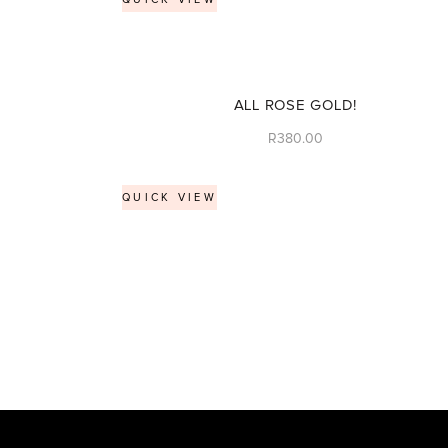
ALL ROSE GOLD!
R
380.00
QUICK VIEW