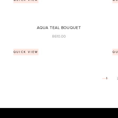
AQUA TEAL BOUQUET
R
610.00
QUICK VIEW
QU
1