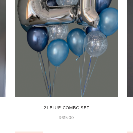
21 BLUE COMBO SET
R
615.00