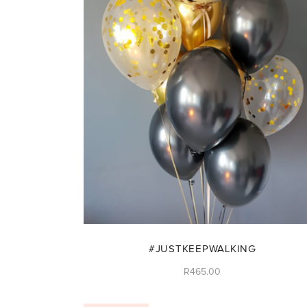
#JUSTKEEPWALKING
R
465.00