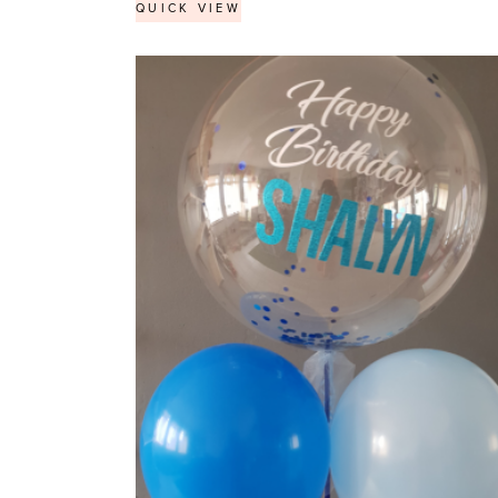
QUICK VIEW