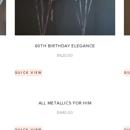
60TH BIRTHDAY ELEGANCE
R
620.00
QUICK VIEW
QU
ALL METALLICS FOR HIM
R
440.00
QUICK VIEW
QU