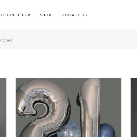
ALLOON DÉCOR
SHOP
CONTACT US
y Vibes