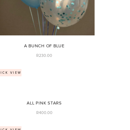
A BUNCH OF BLUE
R
230.00
ICK VIEW
ALL PINK STARS
R
400.00
ICK VIEW