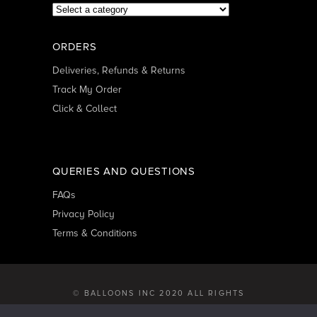
ORDERS
Deliveries, Refunds & Returns
Track My Order
Click & Collect
QUERIES AND QUESTIONS
FAQs
Privacy Policy
Terms & Conditions
© BALLOONS INC 2020 ALL RIGHTS
RESERVED | DEVELOPED BY
GEARBOX