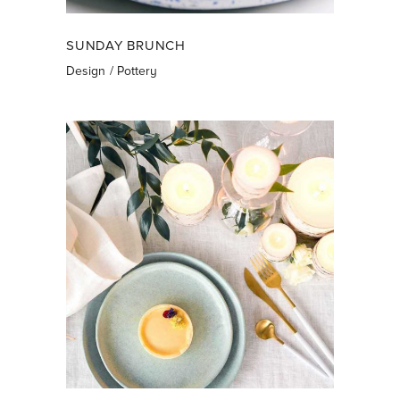
SUNDAY BRUNCH
Design
Pottery