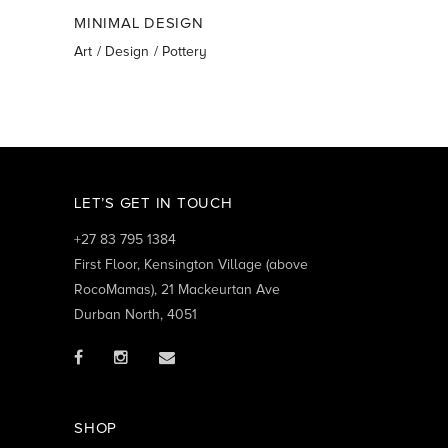
MINIMAL DESIGN
Art
Design
Pottery
LET’S GET IN TOUCH
+27 83 795 1384
First Floor, Kensington Village (above
RocoMamas), 21 Mackeurtan Ave
Durban North, 4051
SHOP