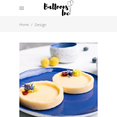
/
Design
Home