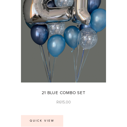
21 BLUE COMBO SET
R
615.00
QUICK VIEW