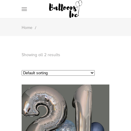
/
Home
Showing all 2 results