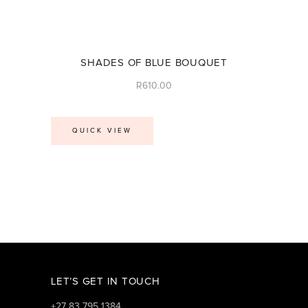
SHADES OF BLUE BOUQUET
R
610.00
QUICK VIEW
LET’S GET IN TOUCH
+27 83 795 1384