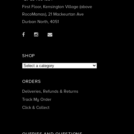
First Floor, Kensington Village (above
RocoMamas), 21 Mackeurtan Ave
Durban North, 4051
SHOP
ORDERS
Deliveries, Refunds & Returns
Track My Order
Click & Collect